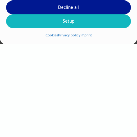
Decline all
Setup
Cookies
Privacy policy
Imprint