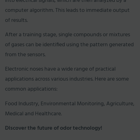
into electrical signals, which are then analyzed by a
computer algorithm. This leads to immediate output
of results.
After a training stage, single compounds or mixtures
of gases can be identified using the pattern generated
from the sensors.
Electronic noses have a wide range of practical
applications across various industries. Here are some
common applications:
Food Industry, Environmental Monitoring, Agriculture,
Medical and Healthcare.
Discover the future of odor technology!