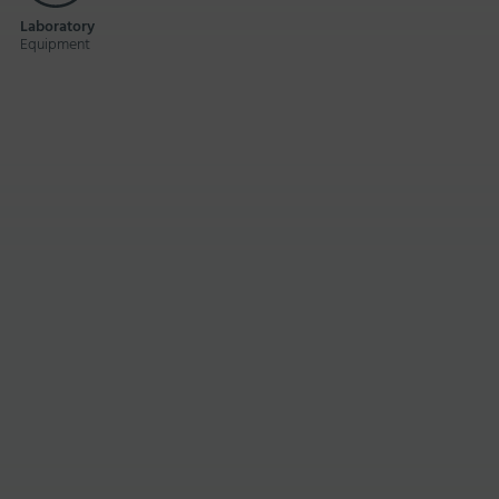
Laboratory
Equipment