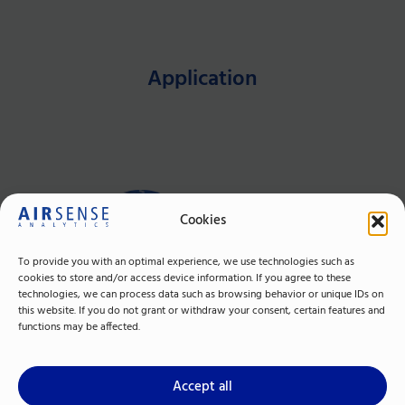
Application
Cookies
To provide you with an optimal experience, we use technologies such as
cookies to store and/or access device information. If you agree to these
technologies, we can process data such as browsing behavior or unique IDs on
this website. If you do not grant or withdraw your consent, certain features and
Trapping &
functions may be affected.
Desorption
Accept all