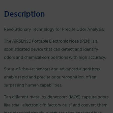
Description
Revolutionary Technology for Precise Odor Analysis:
The AIRSENSE Portable Electronic Nose (PEN) is a
sophisticated device that can detect and identify
odors and chemical compositions with high accuracy.
State-of-the-art sensors and advanced algorithms
enable rapid and precise odor recognition, often
surpassing human capabilities.
Ten different metal oxide sensors (MOS) capture odors
like small electronic “olfactory cells” and convert them