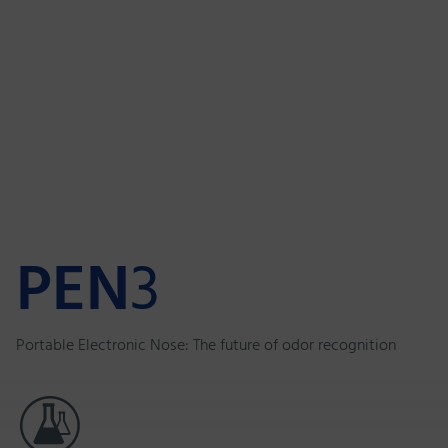
PEN
3
Portable Electronic Nose: The future of odor recognition