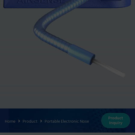
Product
Home
Product
Portable Electronic Nose
Inquiry