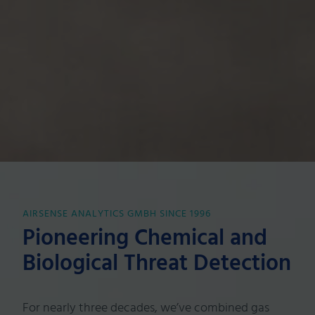
AIRSENSE ANALYTICS GMBH SINCE 1996
Pioneering Chemical and
Biological Threat Detection
For nearly three decades, we’ve combined gas