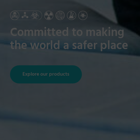
Committed to making
the world a safer place
Explore our products