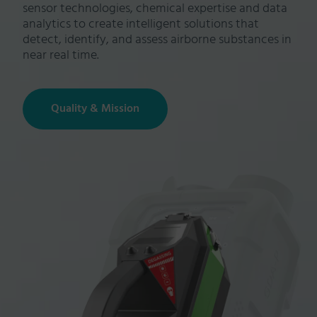
sensor technologies, chemical expertise and data
analytics to create intelligent solutions that
detect, identify, and assess airborne substances in
near real time.
Quality & Mission