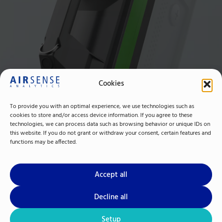
Cookies
To provide you with an optimal experience, we use technologies such as
cookies to store and/or access device information. If you agree to these
technologies, we can process data such as browsing behavior or unique IDs on
this website. If you do not grant or withdraw your consent, certain features and
functions may be affected.
Accept all
Decline all
Setup