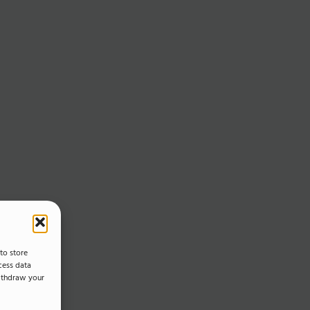
to store
cess data
withdraw your