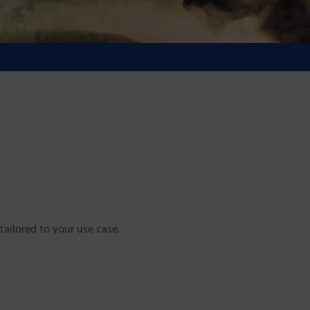
tailored to your use case.