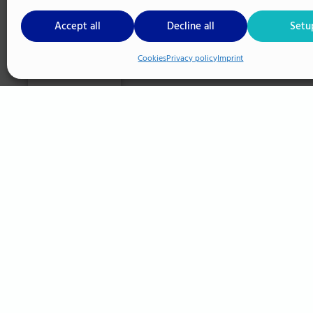
Accept all
Decline all
Setu
Cookies
Privacy policy
Imprint
Cookie Setup