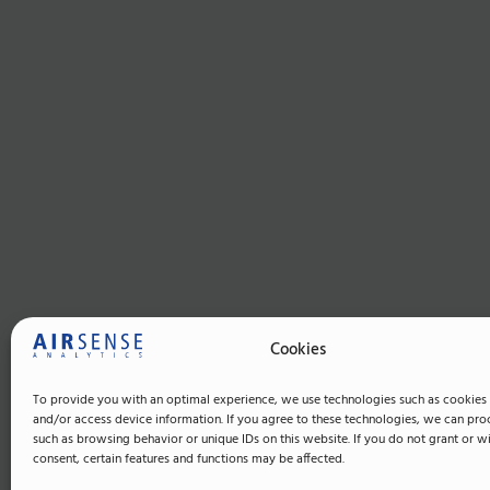
Cookies
To provide you with an optimal experience, we use technologies such as cookies 
and/or access device information. If you agree to these technologies, we can pro
such as browsing behavior or unique IDs on this website. If you do not grant or 
consent, certain features and functions may be affected.