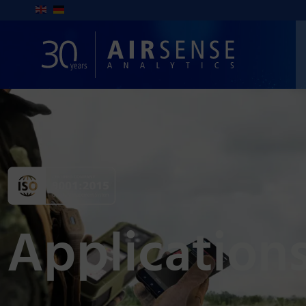
Application