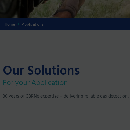
Home
Applications
Our Solutions
For your Application
30 years of CBRNe expertise – delivering reliable gas detection, 