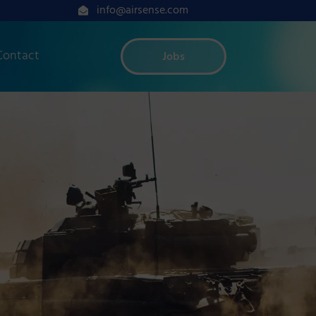
info@airsense.com
Contact
Jobs