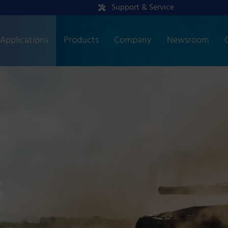
Support & Service
Applications
Products
Company
Newsroom
s