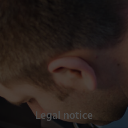
Legal notice