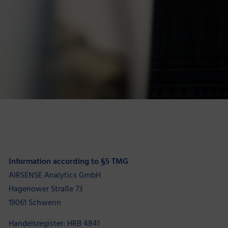
Information according to §5 TMG
AIRSENSE Analytics GmbH
Hagenower Straße 73
19061 Schwerin
Handelsregister: HRB 4841