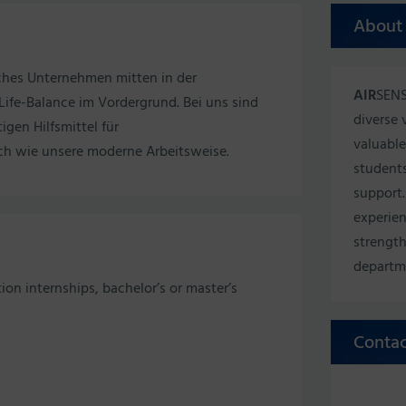
About
sches Unternehmen mitten in der
AIR
SENS
ife-Balance im Vordergrund. Bei uns sind
diverse 
igen Hilfsmittel für
valuable
ch wie unsere moderne Arbeitsweise.
students
support.
experien
strength
departm
tion internships, bachelor’s or master’s
Contac