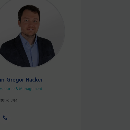
an-Gregor Hacker
essource & Management
 3993-294