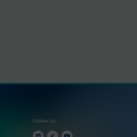
Follow Us