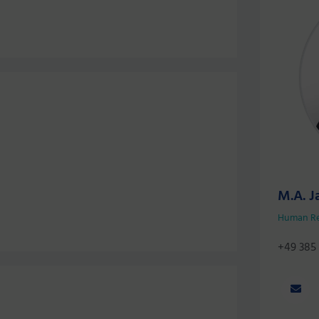
M.A. J
Human R
+49 385