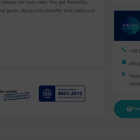
ople are truly seen. You get flexibility,
l goals, along with benefits that really suit
+49 (
jobs
Hage
1906
Prin