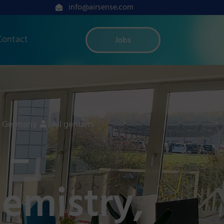
info@airsense.com
Contact
Jobs
, Germany
All genders
 –
hemistry,