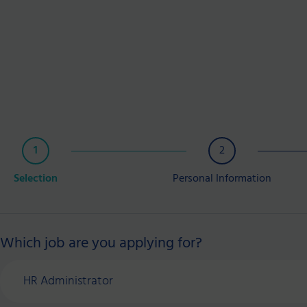
1
2
Selection
Personal Information
Which job are you applying for?