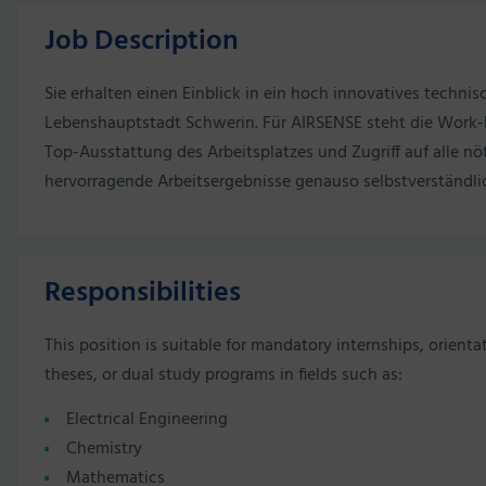
Job Description
Sie erhalten einen Einblick in ein hoch innovatives techni
Lebenshauptstadt Schwerin. Für AIRSENSE steht die Work-L
Top-Ausstattung des Arbeitsplatzes und Zugriff auf alle nöt
hervorragende Arbeitsergebnisse genauso selbstverständli
Responsibilities
This position is suitable for mandatory internships, orienta
theses, or dual study programs in fields such as:
Electrical Engineering
Chemistry
Mathematics