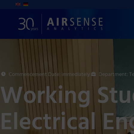
Commencement Date: immediately
Department: Te
Working Stud
Electrical E