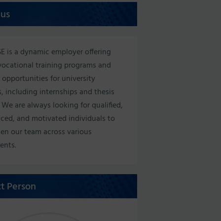
 us
E is a dynamic employer offering
vocational training programs and
 opportunities for university
, including internships and thesis
 We are always looking for qualified,
ced, and motivated individuals to
en our team across various
ents.
t Person