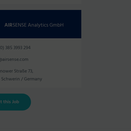
AIR
SENSE Analytics GmbH
0) 385 3993 294
@airsense.com
nower Straße 73,
1 Schwerin / Germany
t this Job