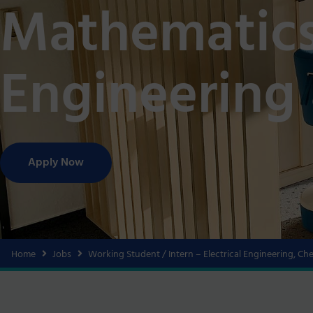
Mathematics
Engineering
Apply Now
Home
Jobs
Working Student / Intern – Electrical Engineering, C