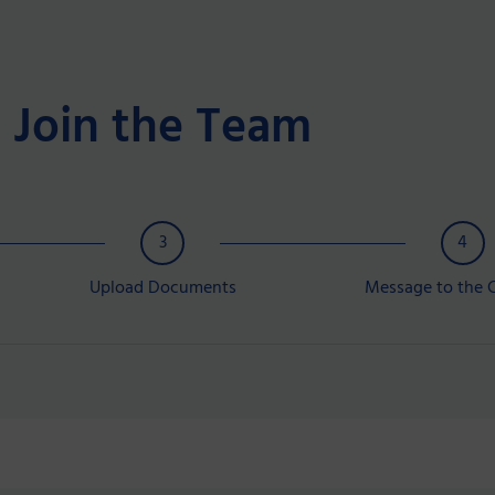
Join the Team
3
4
Upload Documents
Message to the