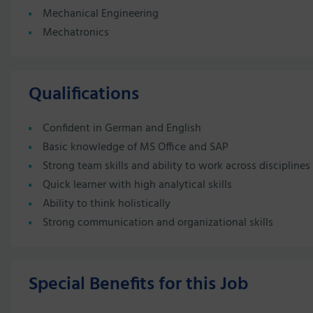
Mechanical Engineering
Mechatronics
Qualifications
Confident in German and English
Basic knowledge of MS Office and SAP
Strong team skills and ability to work across disciplines
Quick learner with high analytical skills
Ability to think holistically
Strong communication and organizational skills
Special Benefits for this Job