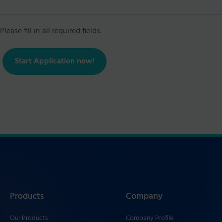
Please fill in all required fields.
Start Application now!
Products
Company
Our Products
Company Profile