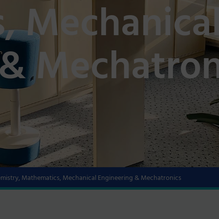
, Mechanica
 & Mechatron
hemistry, Mathematics, Mechanical Engineering & Mechatronics