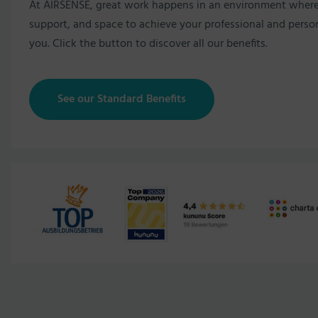
At AIRSENSE, great work happens in an environment where pe
support, and space to achieve your professional and persona
you. Click the button to discover all our benefits.
See our Standard Benefits