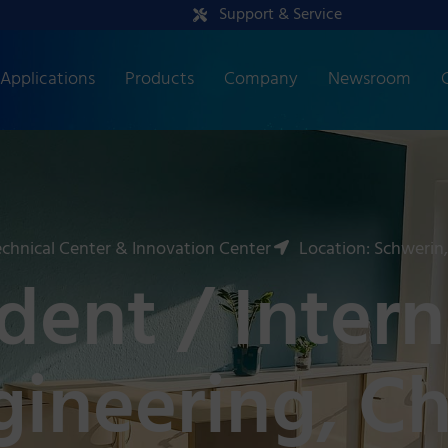
Support & Service
Applications
Products
Company
Newsroom
chnical Center & Innovation Center
Location: Schwerin
ent / Intern
ngineering, C