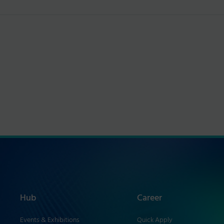
Hub
Career
Events & Exhibitions
Quick Apply