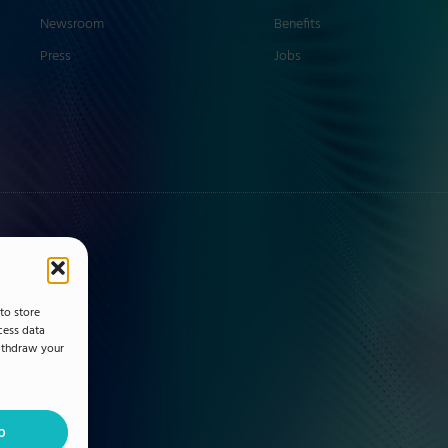
Newsroom
Benefits
Press
Jobs
to store
cess data
withdraw your
p