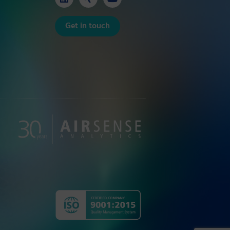
Get in touch