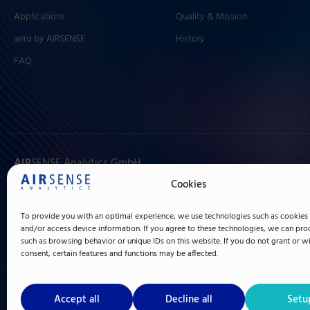
Applications
Quality & Mission
aero by AIRSENSE
History
FAQ
AIR
SENSE Analytics GmbH
Hagenower Straße 73
Cookies
19061 Schwerin
To provide you with an optimal experience, we use technologies such as cookies 
Germany
and/or access device information. If you agree to these technologies, we can pro
such as browsing behavior or unique IDs on this website. If you do not grant or 
+49 (0) 385 3993 280
consent, certain features and functions may be affected.
info@airsense.com
Made in Germany since 1996
Accept all
Decline all
Setu