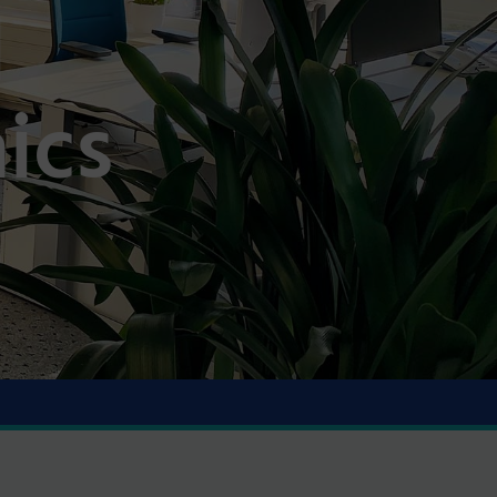
l
ics