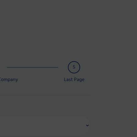
5
 Company
Last Page