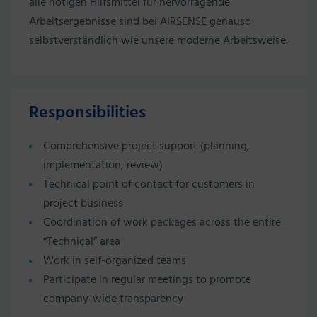
alle nötigen Hilfsmittel für hervorragende
Arbeitsergebnisse sind bei AIRSENSE genauso
selbstverständlich wie unsere moderne Arbeitsweise.
Responsibilities
Comprehensive project support (planning,
implementation, review)
Technical point of contact for customers in
project business
Coordination of work packages across the entire
“Technical” area
Work in self-organized teams
Participate in regular meetings to promote
company-wide transparency