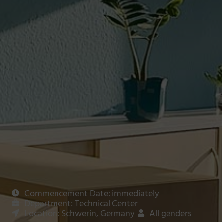
Commencement Date: immediately
Department: Technical Center
Location: Schwerin, Germany
All genders