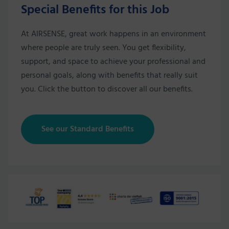
Special Benefits for this Job
At AIRSENSE, great work happens in an environment
where people are truly seen. You get flexibility,
support, and space to achieve your professional and
personal goals, along with benefits that really suit
you. Click the button to discover all our benefits.
See our Standard Benefits