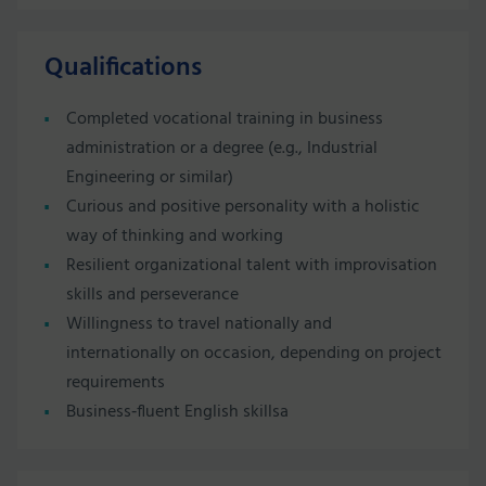
Qualifications
Completed vocational training in business
administration or a degree (e.g., Industrial
Engineering or similar)
Curious and positive personality with a holistic
way of thinking and working
Resilient organizational talent with improvisation
skills and perseverance
Willingness to travel nationally and
internationally on occasion, depending on project
requirements
Business‑fluent English skillsa