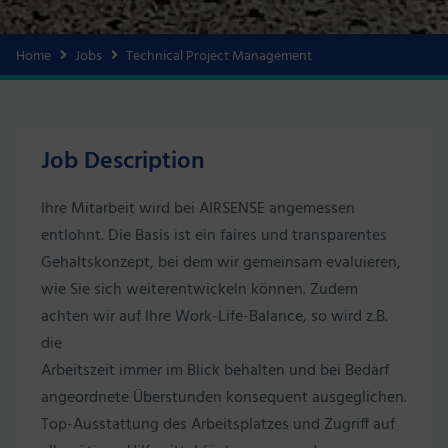
Home
Jobs
Technical Project Management
Job Description
Ihre Mitarbeit wird bei AIRSENSE angemessen
entlohnt. Die Basis ist ein faires und transparentes
Gehaltskonzept, bei dem wir gemeinsam evaluieren,
wie Sie sich weiterentwickeln können. Zudem
achten wir auf Ihre Work-Life-Balance, so wird z.B.
die
Arbeitszeit immer im Blick behalten und bei Bedarf
angeordnete Überstunden konsequent ausgeglichen.
Top-Ausstattung des Arbeitsplatzes und Zugriff auf