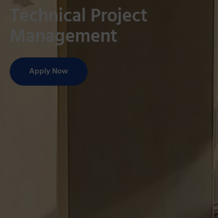
Technical Project
Management
Apply Now