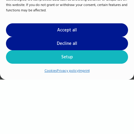
this website. If you do not grant or withdraw your consent, certain features and
functions may be affected.
Accept all
Decline all
Setup
M.A. Jan-Gregor Hacker
Cookies
Privacy policy
Imprint
Human Ressource & Management
+49 385 3993-294