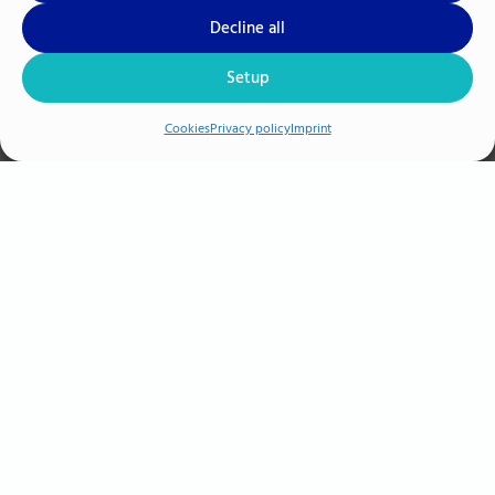
Decline all
M.A. Jan-Gregor Hacker
Setup
Human Ressource & Management
Cookies
Privacy policy
Imprint
+49 385 3993-294
AIR
SENSE Analytics GmbH
+49 (0) 385 3993 294