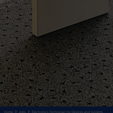
Home
Jobs
Electronics Technician for Devices and Systems