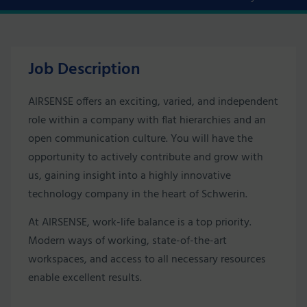
Job Description
AIRSENSE offers an exciting, varied, and independent
role within a company with flat hierarchies and an
open communication culture. You will have the
opportunity to actively contribute and grow with
us, gaining insight into a highly innovative
technology company in the heart of Schwerin.
At AIRSENSE, work-life balance is a top priority.
Modern ways of working, state-of-the-art
workspaces, and access to all necessary resources
enable excellent results.