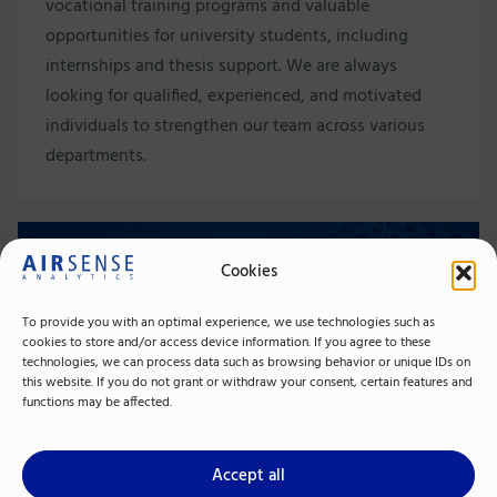
vocational training programs and valuable
opportunities for university students, including
internships and thesis support. We are always
looking for qualified, experienced, and motivated
individuals to strengthen our team across various
departments.
Contact Person
Cookies
To provide you with an optimal experience, we use technologies such as
cookies to store and/or access device information. If you agree to these
technologies, we can process data such as browsing behavior or unique IDs on
this website. If you do not grant or withdraw your consent, certain features and
functions may be affected.
Accept all