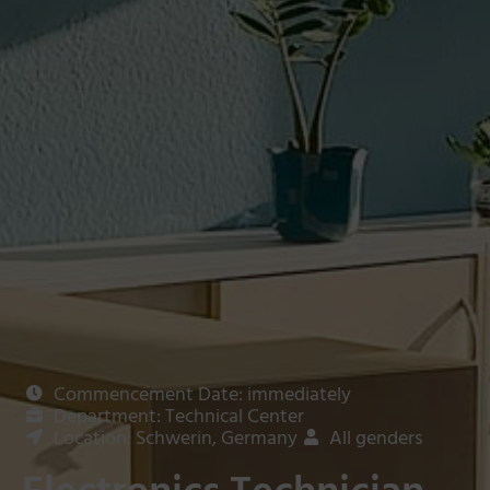
Commencement Date: immediately
Department: Technical Center
Location: Schwerin, Germany
All genders