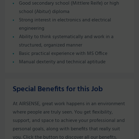
Good secondary school (Mittlere Reife) or high
school (Abitur) diploma
Strong interest in electronics and electrical
engineering
Ability to think systematically and work in a
structured, organized manner
Basic practical experience with MS Office
Manual dexterity and technical aptitude
Special Benefits for this Job
At AIRSENSE, great work happens in an environment
where people are truly seen. You get flexibility,
support, and space to achieve your professional and
personal goals, along with benefits that really suit
you. Click the button to discover all our benefits.