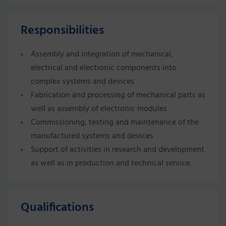
Responsibilities
Assembly and integration of mechanical,
electrical and electronic components into
complex systems and devices
Fabrication and processing of mechanical parts as
well as assembly of electronic modules
Commissioning, testing and maintenance of the
manufactured systems and devices
Support of activities in research and development
as well as in production and technical service.
Qualifications