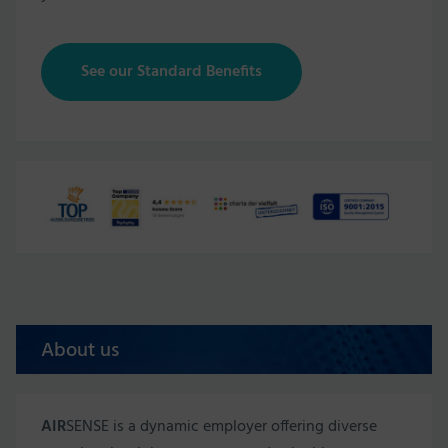
See our Standard Benefits
About us
AIR
SENSE is a dynamic employer offering diverse