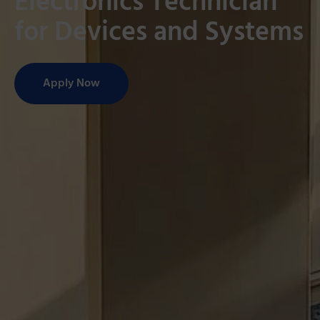
Electronics Technician
for Devices and Systems
Apply Now