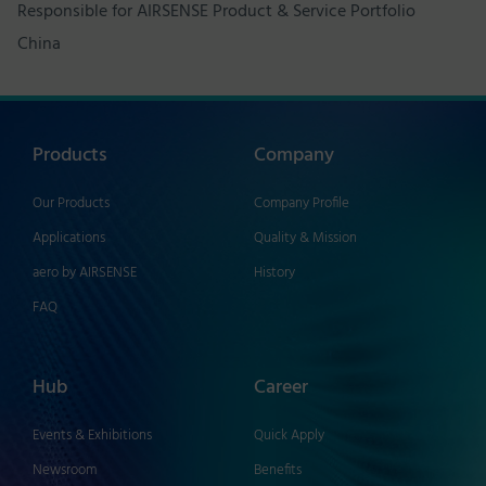
Responsible for AIRSENSE Product & Service Portfolio
China
Products
Company
Our Products
Company Profile
Applications
Quality & Mission
aero by AIRSENSE
History
FAQ
Hub
Career
Events & Exhibitions
Quick Apply
Newsroom
Benefits