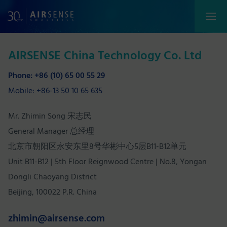
AIRSENSE China Technology Co. Ltd
Phone: +86 (10) 65 00 55 29
Mobile: +86-13 50 10 65 635
Mr. Zhimin Song 宋志民
General Manager 总经理
北京市朝阳区永安东里8号华彬中心5层B11-B12单元
Unit B11-B12 | 5th Floor Reignwood Centre | No.8, Yongan
Dongli Chaoyang District
Beijing, 100022 P.R. China
zhimin@airsense.com